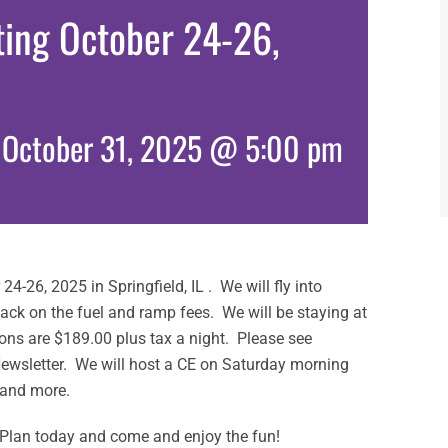
eting October 24-26,
-
October 31, 2025 @ 5:00 pm
 24-26, 2025 in Springfield, IL . We will fly into
 slack on the fuel and ramp fees. We will be staying at
ons are $189.00 plus tax a night. Please see
Newsletter. We will host a CE on Saturday morning
 and more.
d. Plan today and come and enjoy the fun!