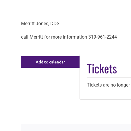
Merritt Jones, DDS
call Merritt for more information 319-961-2244
Add to calendar
Tickets
Tickets are no longer