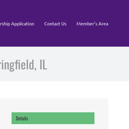
rship Application
Contact Us
Member’s Area
ngfield, IL
Details