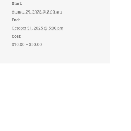
Start:
August 29, 2025 @ 8:00 am
End:
October 31, 2025 @ 5:00 pm
Cost:
$10.00 – $50.00