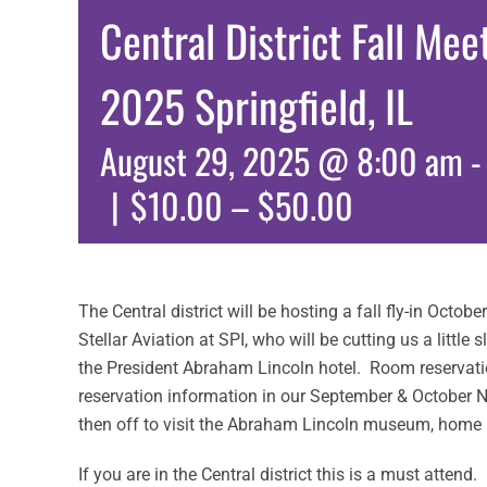
Central District Fall Me
2025 Springfield, IL
August 29, 2025 @ 8:00 am
|
$10.00 – $50.00
The Central district will be hosting a fall fly-in October
Stellar Aviation at SPI, who will be cutting us a little
the President Abraham Lincoln hotel. Room reservati
reservation information in our September & October 
then off to visit the Abraham Lincoln museum, home
If you are in the Central district this is a must atten