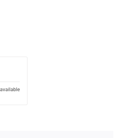
 available