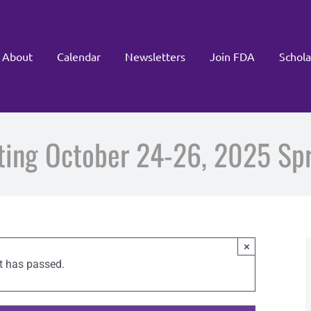
About
Calendar
Newsletters
Join FDA
Schola
eting October 24-26, 2025 Spri
×
t has passed.